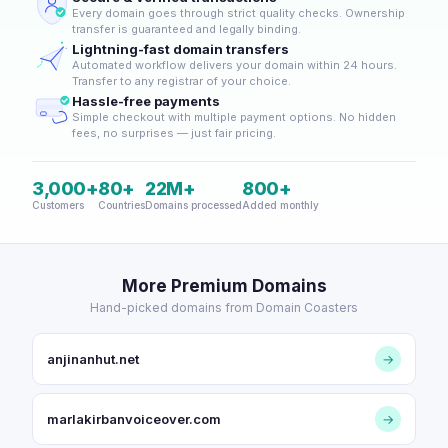
Every domain goes through strict quality checks. Ownership
transfer is guaranteed and legally binding.
Lightning-fast domain transfers
Automated workflow delivers your domain within 24 hours.
Transfer to any registrar of your choice.
Hassle-free payments
Simple checkout with multiple payment options. No hidden
fees, no surprises — just fair pricing.
3,000+
80+
22M+
800+
Customers
Countries
Domains processed
Added monthly
More Premium Domains
Hand-picked domains from Domain Coasters
anjinanhut.net
→
marlakirbanvoiceover.com
→