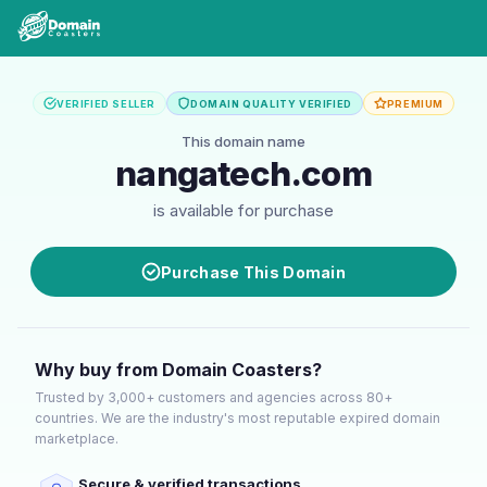
VERIFIED SELLER
DOMAIN QUALITY VERIFIED
PREMIUM
This domain name
nangatech.com
is available for purchase
Purchase This Domain
Why buy from Domain Coasters?
Trusted by 3,000+ customers and agencies across 80+
countries. We are the industry's most reputable expired domain
marketplace.
Secure & verified transactions