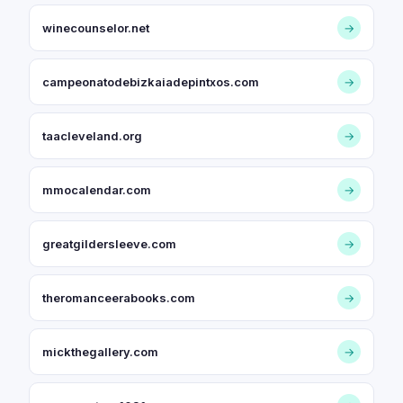
winecounselor.net
→
campeonatodebizkaiadepintxos.com
→
taacleveland.org
→
mmocalendar.com
→
greatgildersleeve.com
→
theromanceerabooks.com
→
mickthegallery.com
→